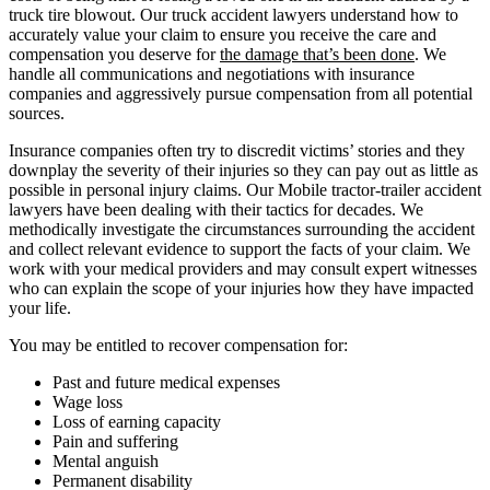
truck tire blowout. Our truck accident lawyers understand how to
accurately value your claim to ensure you receive the care and
compensation you deserve for
the damage that’s been done
. We
handle all communications and negotiations with insurance
companies and aggressively pursue compensation from all potential
sources.
Insurance companies often try to discredit victims’ stories and they
downplay the severity of their injuries so they can pay out as little as
possible in personal injury claims. Our Mobile tractor-trailer accident
lawyers have been dealing with their tactics for decades. We
methodically investigate the circumstances surrounding the accident
and collect relevant evidence to support the facts of your claim. We
work with your medical providers and may consult expert witnesses
who can explain the scope of your injuries how they have impacted
your life.
You may be entitled to recover compensation for:
Past and future medical expenses
Wage loss
Loss of earning capacity
Pain and suffering
Mental anguish
Permanent disability