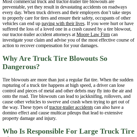
Most commercial truck and tractor-trailer tire blowouts are
preventable, yet they result in devastating accidents on roadways
every day. When truck drivers and their employers don’t take steps
to properly care for tires and ensure their safety, occupants of other
vehicles can end up
paying with their lives
. If you were hurt or have
suffered the loss of a loved one in a crash caused by a tire blowout,
our tractor-trailer accident attorneys at
Moore Law Firm
can
investigate your claim and advise you of the most effective course of
action to recover compensation for your damages.
Why Are Truck Tire Blowouts So
Dangerous?
Tire blowouts are more than just a regular flat tire. When the sudden
rupturing of a truck tire happens at high speed, a driver can lose
control and pieces of metal and other debris may fly into the air and
onto the road. Tire blowouts can lead to jackknifing, rollovers, and
cause other vehicles to swerve and crash when trying to get out of
the way. These types of
tractor-trailer accidents
can also have a
domino effect and cause multicar pileups that lead to extensive
property damage and injury.
Who Is Responsible For Large Truck Tire