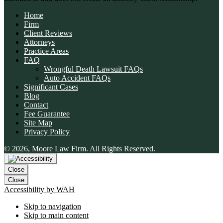
Home
Firm
Client Reviews
Attorneys
Practice Areas
FAQ
Wrongful Death Lawsuit FAQs
Auto Accident FAQs
Significant Cases
Blog
Contact
Fee Guarantee
Site Map
👋🏼 How can I help you?
Privacy Policy
© 2026, Moore Law Firm. All Rights Reserved.
Car Accident
Slip & Fall
Close
Wrongful Death
Close
Accessibility by WAH
Animal Bite
Skip to navigation
Skip to main content