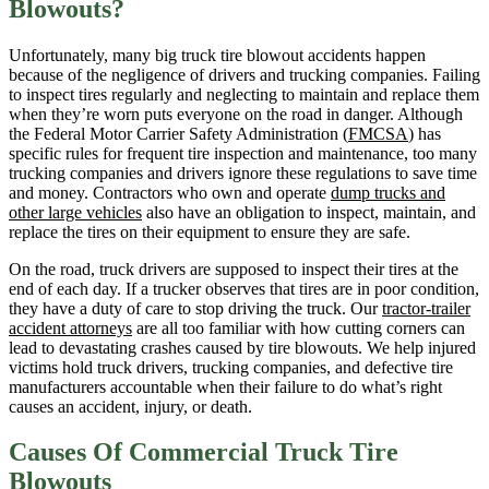
Blowouts?
Unfortunately, many big truck tire blowout accidents happen
because of the negligence of drivers and trucking companies. Failing
to inspect tires regularly and neglecting to maintain and replace them
when they’re worn puts everyone on the road in danger. Although
the Federal Motor Carrier Safety Administration (
FMCSA
) has
specific rules for frequent tire inspection and maintenance, too many
trucking companies and drivers ignore these regulations to save time
and money. Contractors who own and operate
dump trucks and
other large vehicles
also have an obligation to inspect, maintain, and
replace the tires on their equipment to ensure they are safe.
On the road, truck drivers are supposed to inspect their tires at the
end of each day. If a trucker observes that tires are in poor condition,
they have a duty of care to stop driving the truck. Our
tractor-trailer
accident attorneys
are all too familiar with how cutting corners can
lead to devastating crashes caused by tire blowouts. We help injured
victims hold truck drivers, trucking companies, and defective tire
manufacturers accountable when their failure to do what’s right
causes an accident, injury, or death.
Causes Of Commercial Truck Tire
Blowouts