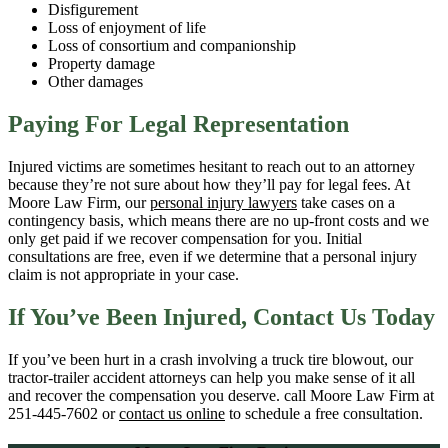
Disfigurement
Loss of enjoyment of life
Loss of consortium and companionship
Property damage
Other damages
Paying For Legal Representation
Injured victims are sometimes hesitant to reach out to an attorney
because they’re not sure about how they’ll pay for legal fees. At
Moore Law Firm, our
personal injury lawyers
take cases on a
contingency basis, which means there are no up-front costs and we
only get paid if we recover compensation for you. Initial
consultations are free, even if we determine that a personal injury
claim is not appropriate in your case.
If You’ve Been Injured, Contact Us Today
If you’ve been hurt in a crash involving a truck tire blowout, our
tractor-trailer accident attorneys can help you make sense of it all
and recover the compensation you deserve. call Moore Law Firm at
251-445-7602 or
contact us online
to schedule a free consultation.