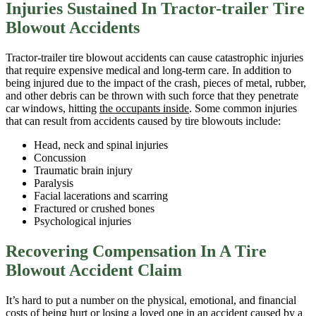
Injuries Sustained In Tractor-trailer Tire
Blowout Accidents
Tractor-trailer tire blowout accidents can cause catastrophic injuries
that require expensive medical and long-term care. In addition to
being injured due to the impact of the crash, pieces of metal, rubber,
and other debris can be thrown with such force that they penetrate
car windows, hitting
the occupants inside
. Some common injuries
that can result from accidents caused by tire blowouts include:
Head, neck and spinal injuries
Concussion
Traumatic brain injury
Paralysis
Facial lacerations and scarring
Fractured or crushed bones
Psychological injuries
Recovering Compensation In A Tire
Blowout Accident Claim
It’s hard to put a number on the physical, emotional, and financial
costs of being hurt or losing a loved one in an accident caused by a