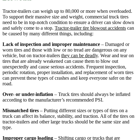
Tractor-trailers can weigh up to 80,000 or more when overloaded.
To support their massive size and weight, commercial truck tires
need to be in top-notch condition to ensure a driver can slow down
and safely come to a stop.
Tractor-trailer tire blowout accidents
can
be caused by many different things, including:
Lack of inspection and improper maintenance
– Damaged or
worn tires and those with low or no tread are dangerous on any
vehicle, but on tractor-trailers
they can be deadly
. Wear and tear on
tires that are already weakened can cause them to blow out
unexpectedly and cause serious accidents. Frequent inspection,
periodic rotation, proper installation, and replacement of worn tires
can prevent these types of crashes and keep everyone safer on the
road.
Over- or under-inflation
– Truck tires should always be inflated
according to the manufacturer’s recommended PSI.
Mismatched tires
– Putting different sizes or types of tires on a
truck can affect its balance, stability, and traction. All of the tires on
tractor-trailers and other large trucks should be the same size and
type.
Improper cargo loading
– Shifting cargo or trucks that are