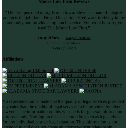
Moore Law Firm Reviews
“
The best personal injury firm in town. Steve is a man of integrity
and gets the job done. He and his partner Fred work tirelessly in the
community and provide a top notch service. You wont be sorry you
used The Moore Law Firm.
”
Tony Hines
—
Google+ reviewer
Client of Steve Moore
5 out of 5 stars
Affiliations
No representation is made that the quality of legal services provided
is greater than the quality of legal services to be provided by other
lawyers. The information on this website is for general information
purposes only. Nothing on this site should be taken as legal advice
for any individual case or legal situation. This information is not
intended to and does not create an attorney-client relationship.