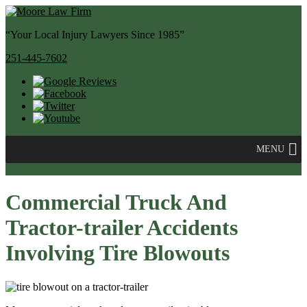
“Your Local Injury Lawyers Since 1985”
251-445-7602
MENU
Commercial Truck And
Tractor-trailer Accidents
Involving Tire Blowouts