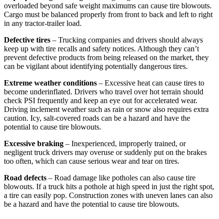
overloaded beyond safe weight maximums can cause tire blowouts.
Cargo must be balanced properly from front to back and left to right
in any tractor-trailer load.
Defective tires
– Trucking companies and drivers should always
keep up with tire recalls and safety notices. Although they can’t
prevent defective products from being released on the market, they
can be vigilant about identifying potentially dangerous tires.
Extreme weather conditions
– Excessive heat can cause tires to
become underinflated. Drivers who travel over hot terrain should
check PSI frequently and keep an eye out for accelerated wear.
Driving inclement weather such as rain or snow also requires extra
caution. Icy, salt-covered roads can be a hazard and have the
potential to cause tire blowouts.
Excessive braking
– Inexperienced, improperly trained, or
negligent truck drivers may overuse or suddenly put on the brakes
too often, which can cause serious wear and tear on tires.
Road defects
– Road damage like potholes can also cause tire
blowouts. If a truck hits a pothole at high speed in just the right spot,
a tire can easily pop. Construction zones with uneven lanes can also
be a hazard and have the potential to cause tire blowouts.