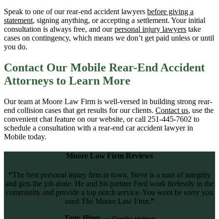
Speak to one of our rear-end accident lawyers
before giving a
statement
, signing anything, or accepting a settlement. Your initial
consultation is always free, and our
personal injury lawyers
take
cases on contingency, which means we don’t get paid unless or until
you do.
Contact Our Mobile Rear-End Accident
Attorneys to Learn More
Our team at Moore Law Firm is well-versed in building strong rear-
end collision cases that get results for our clients.
Contact us
, use the
convenient chat feature on our website, or call 251-445-7602 to
schedule a consultation with a rear-end car accident lawyer in
Mobile today.
Moore Law Firm Reviews
“
The best personal injury firm in town. Steve is a man of integrity
and gets the job done. He and his partner Fred work tirelessly in the
community and provide a top notch service. You wont be sorry you
used The Moore Law Firm.
”
Tony Hines
—
Google+ reviewer