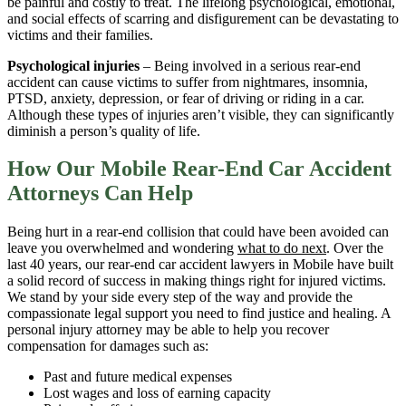
be painful and costly to treat. The lifelong psychological, emotional,
and social effects of scarring and disfigurement can be devastating to
victims and their families.
Psychological injuries
– Being involved in a serious rear-end
accident can cause victims to suffer from nightmares, insomnia,
PTSD, anxiety, depression, or fear of driving or riding in a car.
Although these types of injuries aren’t visible, they can significantly
diminish a person’s quality of life.
How Our Mobile Rear-End Car Accident
Attorneys Can Help
Being hurt in a rear-end collision that could have been avoided can
leave you overwhelmed and wondering
what to do next
. Over the
last 40 years, our rear-end car accident lawyers in Mobile have built
a solid record of success in making things right for injured victims.
We stand by your side every step of the way and provide the
compassionate legal support you need to find justice and healing. A
personal injury attorney may be able to help you recover
compensation for damages such as:
Past and future medical expenses
Lost wages and loss of earning capacity