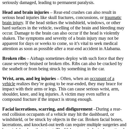
seriously damaged, leading to permanent paralysis.
Head and brain injuries
– Rear-end crashes can also result in
serious head injuries like skull fractures, concussions, or
traumatic
brain injury
. If the head strikes the windshield, windows, or other
hard surfaces in the vehicle, swelling of the brain and bleeding may
occur. Damage to the brain can also occur if the head is violently
shaken. The symptoms and severity of a brain injury may not be
apparent for days or weeks to come, so it’s vital to seek medical
attention as soon as possible after a rear-end accident in Alabama.
Broken ribs
– Airbags sometimes deploy with such force that they
cause severely bruised or broken ribs. Ribs can also be cracked by
the seatbelt or from being struck by something in the car.
Wrist, arm, and leg injuries
– Often, when an
occupant of a
vehicle
realizes they’re going to be rear-ended, they may brace for
impact with their arms or legs. This can cause serious wrist, arm,
shoulder, knee, and leg injuries. A victim may even suffer a
compound fracture if the impact is strong enough.
Facial lacerations, scarring, and disfigurement
–During a rear-
end collision occupants of a vehicle may hit the dashboard, or
windshield, or be struck by objects in the car. Broken facial bones,
lacerations, and knocked-out teeth can require multiple surgeries and