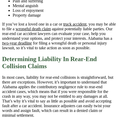
Pain and suffering
Mental anguish
Loss of enjoyment
Property damage
If you’ve lost a loved one in a car or
truck accident
, you may be able
to file a
wrongful death claim
against potentially liable parties. Our
rear-end car accident lawyers can evaluate your case, help you
understand your options, and protect your interests. Alabama has a
two-year deadline
for filing a wrongful death or personal injury
lawsuit, so it’s vital to take action as soon as possible.
Determining Liability In Rear-End
Collision Claims
In most cases, liability for rear-end collisions is straightforward, but
there are exceptions. However, it’s important to understand that
Alabama applies the contributory negligence rule to rear-end
accident cases, which means that if you were responsible for the
crash in any way, you may not be entitled to any damages at all.
That’s why it’s vital to say as little as possible and avoid accepting
fault after a car accident. Insurance adjusters can easily twist your
words and assign fault, which can result in a denied claim or
minimal settlement.