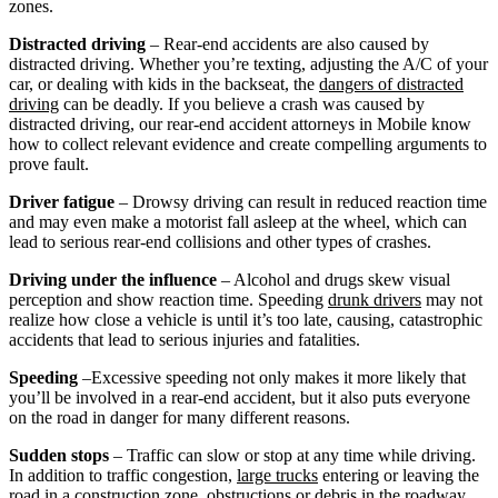
zones.
Distracted driving
– Rear-end accidents are also caused by
distracted driving. Whether you’re texting, adjusting the A/C of your
car, or dealing with kids in the backseat, the
dangers of distracted
driving
can be deadly. If you believe a crash was caused by
distracted driving, our rear-end accident attorneys in Mobile know
how to collect relevant evidence and create compelling arguments to
prove fault.
Driver fatigue
– Drowsy driving can result in reduced reaction time
and may even make a motorist fall asleep at the wheel, which can
lead to serious rear-end collisions and other types of crashes.
Driving under the influence
– Alcohol and drugs skew visual
perception and show reaction time. Speeding
drunk drivers
may not
realize how close a vehicle is until it’s too late, causing, catastrophic
accidents that lead to serious injuries and fatalities.
Speeding
–Excessive speeding not only makes it more likely that
you’ll be involved in a rear-end accident, but it also puts everyone
on the road in danger for many different reasons.
Sudden stops
– Traffic can slow or stop at any time while driving.
In addition to traffic congestion,
large trucks
entering or leaving the
road in a construction zone, obstructions or debris in the roadway,