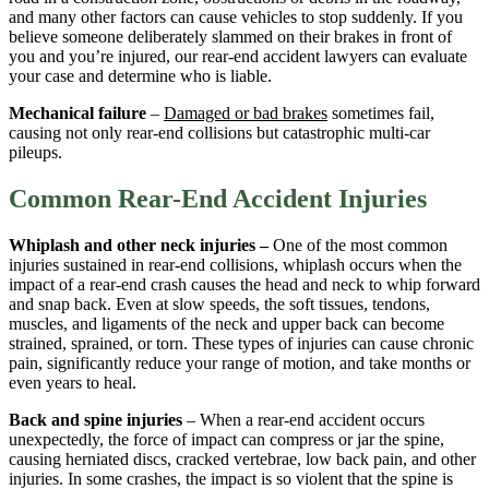
and many other factors can cause vehicles to stop suddenly. If you
believe someone deliberately slammed on their brakes in front of
you and you’re injured, our rear-end accident lawyers can evaluate
your case and determine who is liable.
Mechanical failure
–
Damaged or bad brakes
sometimes fail,
causing not only rear-end collisions but catastrophic multi-car
pileups.
Common Rear-End Accident Injuries
Whiplash and other neck injuries –
One of the most common
injuries sustained in rear-end collisions, whiplash occurs when the
impact of a rear-end crash causes the head and neck to whip forward
and snap back. Even at slow speeds, the soft tissues, tendons,
muscles, and ligaments of the neck and upper back can become
strained, sprained, or torn. These types of injuries can cause chronic
pain, significantly reduce your range of motion, and take months or
even years to heal.
Back and spine injuries
– When a rear-end accident occurs
unexpectedly, the force of impact can compress or jar the spine,
causing herniated discs, cracked vertebrae, low back pain, and other
injuries. In some crashes, the impact is so violent that the spine is