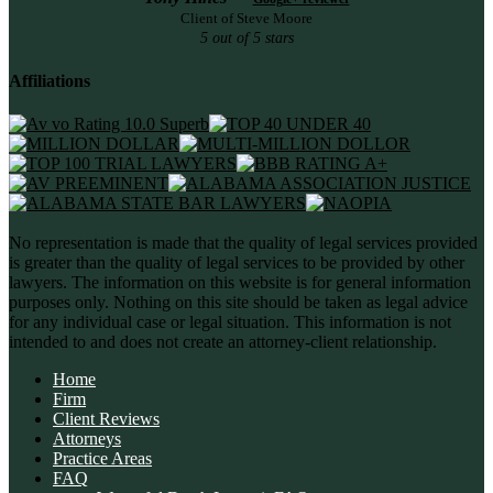
Client of Steve Moore
5 out of 5 stars
Affiliations
No representation is made that the quality of legal services provided
is greater than the quality of legal services to be provided by other
lawyers. The information on this website is for general information
purposes only. Nothing on this site should be taken as legal advice
for any individual case or legal situation. This information is not
intended to and does not create an attorney-client relationship.
Home
Firm
Client Reviews
Attorneys
Practice Areas
FAQ