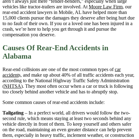
aren’t always just mere “fender-benders,” especially when large
vehicles like tractor-trailers are involved. At
Moore Law Firm
, our
rear-end accident lawyers in Mobile, AL have helped more than
15,000 clients pursue the damages they deserve after being hurt due
to no fault of their own. If you or a loved one has been injured in a
crash, we’re here to help you get through it and pursue the
compensation you deserve.
Causes Of Rear-End Accidents in
Alabama
Rear-end collisions are one of the most common types of
car
accident
s, and make up about 40% of all traffic accidents each year,
according to the National Highway Traffic Safety Administration
(
NHTSA
). They most often occur when a car or truck is following
too closely behind another vehicle and has to abruptly stop.
Some common causes of rear-end accidents include:
Tailgating
– In a perfect world, all drivers would follow the two-
second rule, which means staying at least two seconds behind any
vehicle directly in front of them. To keep yourself and others safer
on the road, maintaining an even greater distance can help prevent
them, especially in heavy traffic, inclement weather, or construction