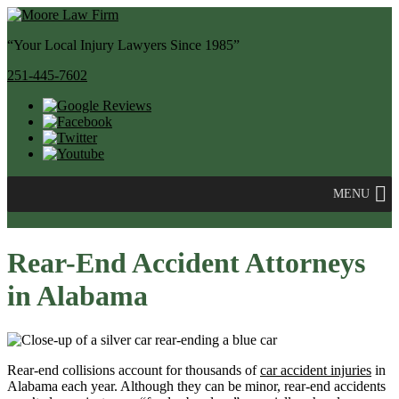
“Your Local Injury Lawyers Since 1985”
251-445-7602
MENU
Rear-End Accident Attorneys
in Alabama
Rear-end collisions account for thousands of
car accident injuries
in
Alabama each year. Although they can be minor, rear-end accidents