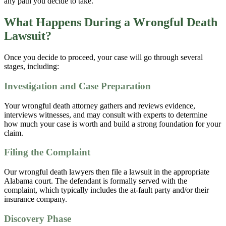
any path you decide to take.
What Happens During a Wrongful Death
Lawsuit?
Once you decide to proceed, your case will go through several
stages, including:
Investigation and Case Preparation
Your wrongful death attorney gathers and reviews evidence,
interviews witnesses, and may consult with experts to determine
how much your case is worth and build a strong foundation for your
claim.
Filing the Complaint
Our wrongful death lawyers then file a lawsuit in the appropriate
Alabama court. The defendant is formally served with the
complaint, which typically includes the at-fault party and/or their
insurance company.
Discovery Phase