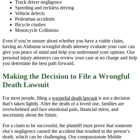
Truck driver negligence
Speeding and reckless driving
Vehicle defects
Pedestrian accidents
Bicycle crashes
Motorcycle Collisions
Even if you’re unsure about whether you have a viable claim,
having an Alabama wrongful death attorney evaluate your case can
give you peace of mind and help you understand your options. Our
personal injury attorneys can review your case at no charge and help
you determine the best path forward.
Making the Decision to File a Wrongful
Death Lawsuit
For most people, filing a
wrongful death lawsuit
is not a decision
that’s taken lightly. After the death of a loved one, families are
overwhelmed and face emotional pain, financial stress, and
uncertainty about the future.
For a claim to be successful, the plaintiff must prove that someone
else’s negligence caused the accident that resulted in the person’s
death, which can be challenging. Our compassionate Mobile