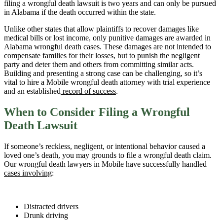
filing a wrongful death lawsuit is two years and can only be pursued
in Alabama if the death occurred within the state.
Unlike other states that allow plaintiffs to recover damages like
medical bills or lost income, only punitive damages are awarded in
Alabama wrongful death cases. These damages are not intended to
compensate families for their losses, but to punish the negligent
party and deter them and others from committing similar acts.
Building and presenting a strong case can be challenging, so it’s
vital to hire a Mobile wrongful death attorney with trial experience
and an established
record of success
.
When to Consider Filing a Wrongful
Death Lawsuit
If someone’s reckless, negligent, or intentional behavior caused a
loved one’s death, you may grounds to file a wrongful death claim.
Our wrongful death lawyers in Mobile have successfully handled
cases involving
:
Distracted drivers
Drunk driving