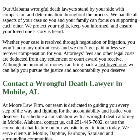
Our Alabama wrongful death lawyers stand by your side with
compassion and determination throughout the process. We handle all
aspects of your case so you and your family can focus on supporting
each other. We protect your rights, keep you informed, and ensure
your loved one’s story is heard.
Whether your case is resolved through negotiation or litigation, you
won’t incur any upfront costs and we don’t get paid unless we
recover compensation for you. Attorneys’ fees and other legal costs
are deducted from any settlement or court award you receive.
Although no amount of money can bring back a
lost loved one
, we
can help you pursue the justice and accountability you deserve.
Contact a Wrongful Death Lawyer in
Mobile, AL
At Moore Law Firm, our team is dedicated to guiding you every
step of the way and fighting for the accountability and justice you
deserve. To schedule a consultation with a wrongful death attorney
in Mobile, Alabama,
contact us
, call 251-445-7602, or use the
convenient chat feature on our website to get in touch today. We
serve clients in Mobile, Daphne, Fairhope, Saraland and
surrounding communities.