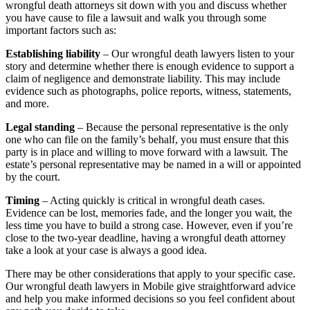
wrongful death attorneys sit down with you and discuss whether
you have cause to file a lawsuit and walk you through some
important factors such as:
Establishing liability
– Our wrongful death lawyers listen to your
story and determine whether there is enough evidence to support a
claim of negligence and demonstrate liability. This may include
evidence such as photographs, police reports, witness, statements,
and more.
Legal standing
– Because the personal representative is the only
one who can file on the family’s behalf, you must ensure that this
party is in place and willing to move forward with a lawsuit. The
estate’s personal representative may be named in a will or appointed
by the court.
Timing
– Acting quickly is critical in wrongful death cases.
Evidence can be lost, memories fade, and the longer you wait, the
less time you have to build a strong case. However, even if you’re
close to the two-year deadline, having a wrongful death attorney
take a look at your case is always a good idea.
There may be other considerations that apply to your specific case.
Our wrongful death lawyers in Mobile give straightforward advice
and help you make informed decisions so you feel confident about