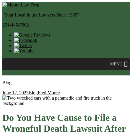
“Your Local Injury Lawyers Since 1985”
251-445-7602
MENU
Blog
June 12, 2025
Blog
Fred Moore
Do You Have Cause to File a
Wrongful Death Lawsuit After