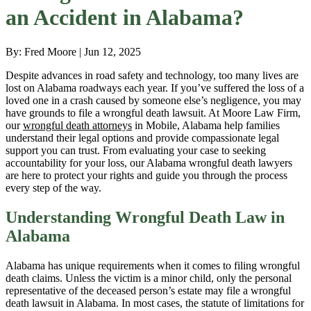
an Accident in Alabama?
By: Fred Moore | Jun 12, 2025
Despite advances in road safety and technology, too many lives are
lost on Alabama roadways each year. If you’ve suffered the loss of a
loved one in a crash caused by someone else’s negligence, you may
have grounds to file a wrongful death lawsuit. At Moore Law Firm,
our
wrongful death attorneys
in Mobile, Alabama help families
understand their legal options and provide compassionate legal
support you can trust. From evaluating your case to seeking
accountability for your loss, our Alabama wrongful death lawyers
are here to protect your rights and guide you through the process
every step of the way.
Understanding Wrongful Death Law in
Alabama
Alabama has unique requirements when it comes to filing wrongful
death claims. Unless the victim is a minor child, only the personal
representative of the deceased person’s estate may file a wrongful
death lawsuit in Alabama. In most cases, the statute of limitations for