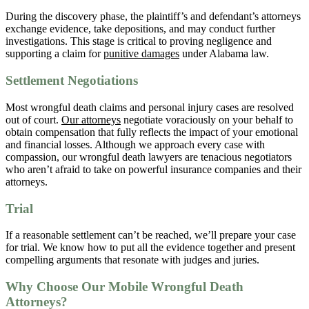
During the discovery phase, the plaintiff’s and defendant’s attorneys
exchange evidence, take depositions, and may conduct further
investigations. This stage is critical to proving negligence and
supporting a claim for
punitive damages
under Alabama law.
Settlement Negotiations
Most wrongful death claims and personal injury cases are resolved
out of court.
Our attorneys
negotiate voraciously on your behalf to
obtain compensation that fully reflects the impact of your emotional
and financial losses. Although we approach every case with
compassion, our wrongful death lawyers are tenacious negotiators
who aren’t afraid to take on powerful insurance companies and their
attorneys.
Trial
If a reasonable settlement can’t be reached, we’ll prepare your case
for trial. We know how to put all the evidence together and present
compelling arguments that resonate with judges and juries.
Why Choose Our Mobile Wrongful Death
Attorneys?