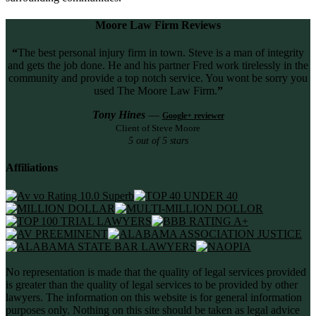
Moore Law Firm Reviews
“
The best personal injury firm in town. Steve is a man of integrity
and gets the job done. He and his partner Fred work tirelessly in the
community and provide a top notch service. You wont be sorry you
used The Moore Law Firm.
”
Tony Hines
—
Google+ reviewer
Client of Steve Moore
5 out of 5 stars
Affiliations
No representation is made that the quality of legal services provided
is greater than the quality of legal services to be provided by other
lawyers. The information on this website is for general information
purposes only. Nothing on this site should be taken as legal advice