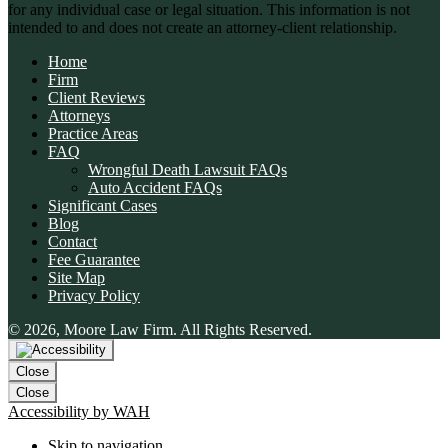
for any individual case or legal situation. This information is not
intended to and does not create an attorney-client relationship.
Home
Firm
Client Reviews
Attorneys
Practice Areas
FAQ
Wrongful Death Lawsuit FAQs
Auto Accident FAQs
Significant Cases
Blog
Contact
Fee Guarantee
Site Map
👋🏼 How can I help you?
Privacy Policy
© 2026, Moore Law Firm. All Rights Reserved.
Car Accident
Slip & Fall
Close
Wrongful Death
Close
Accessibility by WAH
Animal Bite
Skip to navigation