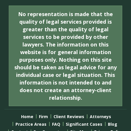
No representation is made that the
quality of legal services provided is
greater than the quality of legal
services to be provided by other
lawyers. The information on this
website is for general information
purposes only. Nothing on this site
should be taken as legal advice for any
individual case or legal situation. This
information is not intended to and
does not create an attorney-client
relationship.
Home
Firm
Client Reviews
Attorneys
Practice Areas
FAQ
Significant Cases
Blog