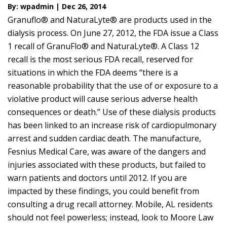
By: wpadmin | Dec 26, 2014
Granuflo® and NaturaLyte® are products used in the
dialysis process. On June 27, 2012, the FDA issue a Class
1 recall of GranuFlo® and NaturaLyte®. A Class 12
recall is the most serious FDA recall, reserved for
situations in which the FDA deems “there is a
reasonable probability that the use of or exposure to a
violative product will cause serious adverse health
consequences or death.” Use of these dialysis products
has been linked to an increase risk of cardiopulmonary
arrest and sudden cardiac death. The manufacture,
Fesnius Medical Care, was aware of the dangers and
injuries associated with these products, but failed to
warn patients and doctors until 2012. If you are
impacted by these findings, you could benefit from
consulting a drug recall attorney. Mobile, AL residents
should not feel powerless; instead, look to Moore Law