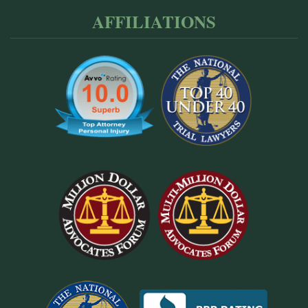
AFFILIATIONS