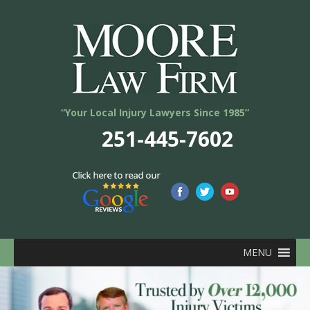
“Your Local Injury Lawyers Since 1985”
251-445-7602
MENU