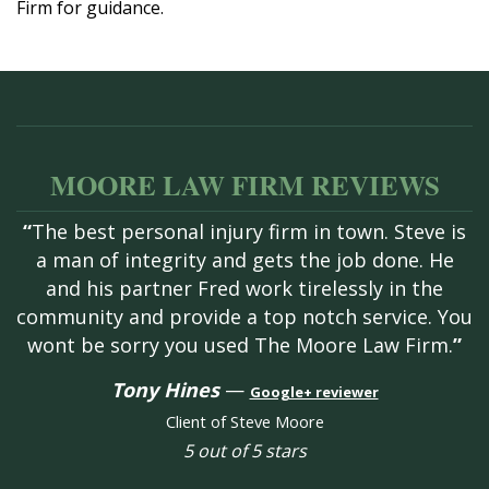
Firm for guidance.
MOORE LAW FIRM REVIEWS
“
The best personal injury firm in town. Steve is
a man of integrity and gets the job done. He
and his partner Fred work tirelessly in the
community and provide a top notch service. You
wont be sorry you used The Moore Law Firm.
”
Tony Hines
—
Google+ reviewer
Client of Steve Moore
5 out of 5 stars