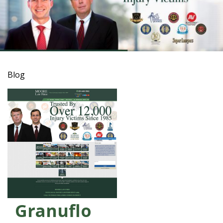
Blog
Granuflo