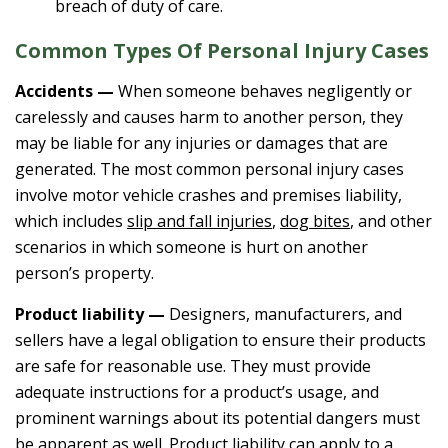
breach of duty of care.
Common Types Of Personal Injury Cases
Accidents —
When someone behaves negligently or
carelessly and causes harm to another person, they
may be liable for any injuries or damages that are
generated. The most common personal injury cases
involve motor vehicle crashes and premises liability,
which includes
slip and fall injuries
,
dog bites
, and other
scenarios in which someone is hurt on another
person’s property.
Product liability —
Designers, manufacturers, and
sellers have a legal obligation to ensure their products
are safe for reasonable use. They must provide
adequate instructions for a product’s usage, and
prominent warnings about its potential dangers must
be apparent as well. Product liability can apply to a