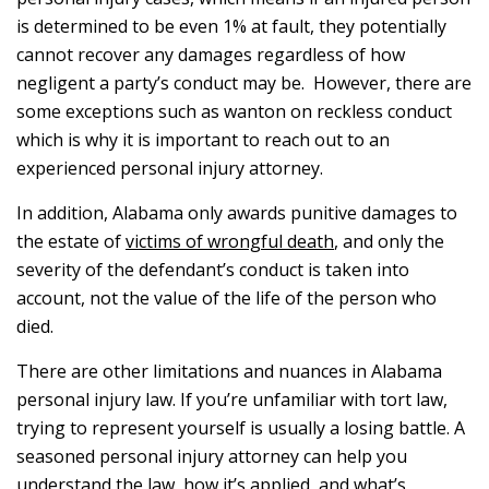
is determined to be even 1% at fault, they potentially
cannot recover any damages regardless of how
negligent a party’s conduct may be. However, there are
some exceptions such as wanton on reckless conduct
which is why it is important to reach out to an
experienced personal injury attorney.
In addition, Alabama only awards punitive damages to
the estate of
victims of wrongful death
, and only the
severity of the defendant’s conduct is taken into
account, not the value of the life of the person who
died.
There are other limitations and nuances in Alabama
personal injury law. If you’re unfamiliar with tort law,
trying to represent yourself is usually a losing battle. A
seasoned personal injury attorney can help you
understand the law, how it’s applied, and what’s