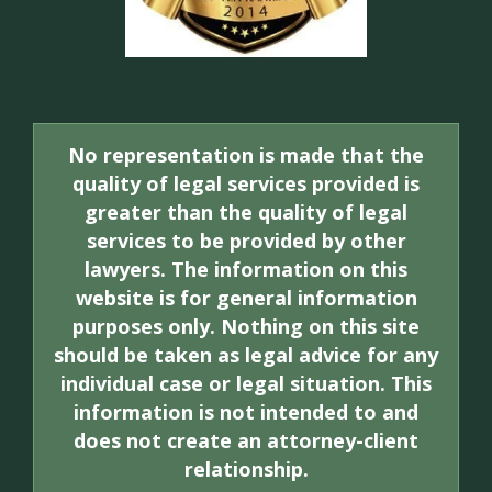
No representation is made that the
quality of legal services provided is
greater than the quality of legal
services to be provided by other
lawyers. The information on this
website is for general information
purposes only. Nothing on this site
should be taken as legal advice for any
individual case or legal situation. This
information is not intended to and
does not create an attorney-client
relationship.