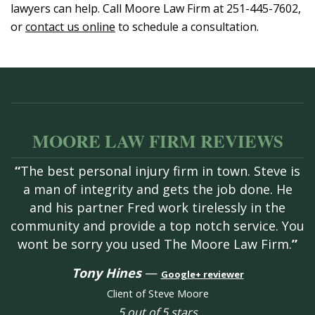
lawyers can help. Call Moore Law Firm at 251-445-7602,
or
contact us online
to schedule a consultation.
MOORE LAW FIRM REVIEWS
“
The best personal injury firm in town. Steve is
a man of integrity and gets the job done. He
and his partner Fred work tirelessly in the
community and provide a top notch service. You
wont be sorry you used The Moore Law Firm.
”
Tony Hines
—
Google+ reviewer
Client of Steve Moore
5 out of 5 stars