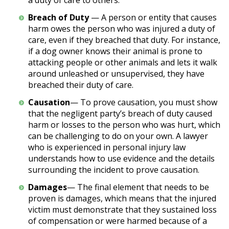
a duty of care to others.
Breach of Duty
— A person or entity that causes
harm owes the person who was injured a duty of
care, even if they breached that duty. For instance,
if a dog owner knows their animal is prone to
attacking people or other animals and lets it walk
around unleashed or unsupervised, they have
breached their duty of care.
Causation
— To prove causation, you must show
that the negligent party’s breach of duty caused
harm or losses to the person who was hurt, which
can be challenging to do on your own. A lawyer
who is experienced in personal injury law
understands how to use evidence and the details
surrounding the incident to prove causation.
Damages
— The final element that needs to be
proven is damages, which means that the injured
victim must demonstrate that they sustained loss
of compensation or were harmed because of a