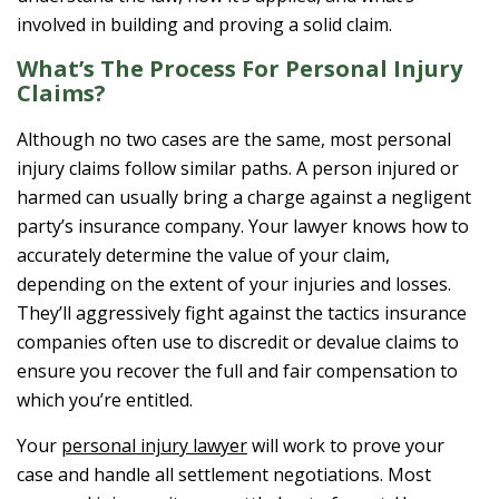
involved in building and proving a solid claim.
What’s The Process For Personal Injury
Claims?
Although no two cases are the same, most personal
injury claims follow similar paths. A person injured or
harmed can usually bring a charge against a negligent
party’s insurance company. Your lawyer knows how to
accurately determine the value of your claim,
depending on the extent of your injuries and losses.
They’ll aggressively fight against the tactics insurance
companies often use to discredit or devalue claims to
ensure you recover the full and fair compensation to
which you’re entitled.
Your
personal injury lawyer
will work to prove your
case and handle all settlement negotiations. Most