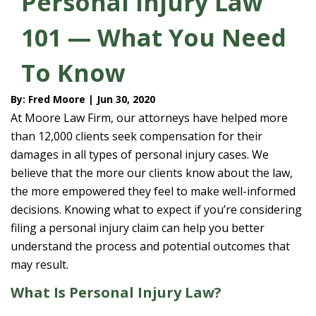
Personal Injury Law
101 — What You Need
To Know
By: Fred Moore | Jun 30, 2020
At Moore Law Firm, our attorneys have helped more
than 12,000 clients seek compensation for their
damages in all types of personal injury cases. We
believe that the more our clients know about the law,
the more empowered they feel to make well-informed
decisions. Knowing what to expect if you’re considering
filing a personal injury claim can help you better
understand the process and potential outcomes that
may result.
What Is Personal Injury Law?