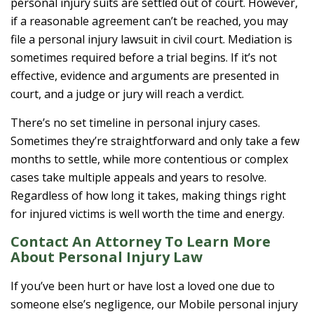
personal injury suits are settled out of court. However,
if a reasonable agreement can’t be reached, you may
file a personal injury lawsuit in civil court. Mediation is
sometimes required before a trial begins. If it’s not
effective, evidence and arguments are presented in
court, and a judge or jury will reach a verdict.
There’s no set timeline in personal injury cases.
Sometimes they’re straightforward and only take a few
months to settle, while more contentious or complex
cases take multiple appeals and years to resolve.
Regardless of how long it takes, making things right
for injured victims is well worth the time and energy.
Contact An Attorney To Learn More
About Personal Injury Law
If you’ve been hurt or have lost a loved one due to
someone else’s negligence, our Mobile personal injury