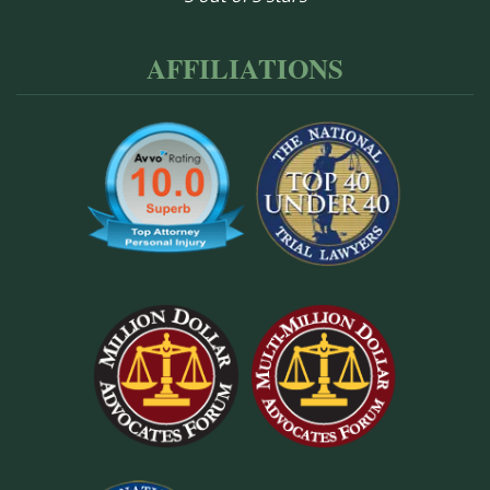
AFFILIATIONS