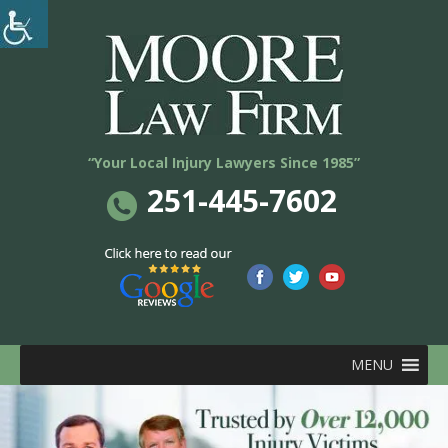
“Your Local Injury Lawyers Since 1985”
251-445-7602
MENU