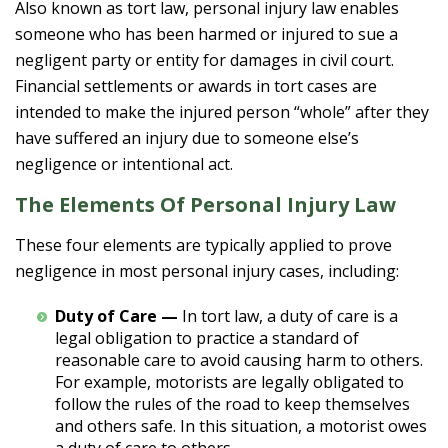
Also known as tort law, personal injury law enables
someone who has been harmed or injured to sue a
negligent party or entity for damages in civil court.
Financial settlements or awards in tort cases are
intended to make the injured person “whole” after they
have suffered an injury due to someone else’s
negligence or intentional act.
The Elements Of Personal Injury Law
These four elements are typically applied to prove
negligence in most personal injury cases, including:
Duty of Care —
In tort law, a duty of care is a
legal obligation to practice a standard of
reasonable care to avoid causing harm to others.
For example, motorists are legally obligated to
follow the rules of the road to keep themselves
and others safe. In this situation, a motorist owes