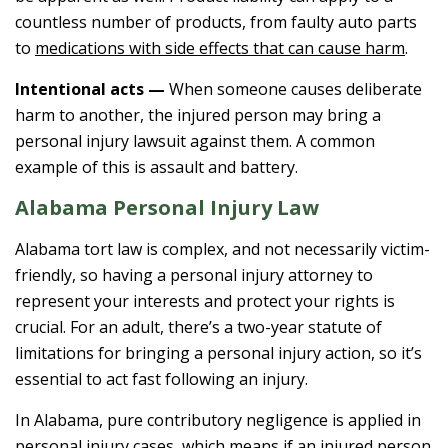
countless number of products, from faulty auto parts
to
medications with side effects that can cause harm
.
Intentional acts —
When someone causes deliberate
harm to another, the injured person may bring a
personal injury lawsuit against them. A common
example of this is assault and battery.
Alabama Personal Injury Law
Alabama tort law is complex, and not necessarily victim-
friendly, so having a personal injury attorney to
represent your interests and protect your rights is
crucial. For an adult, there’s a two-year statute of
limitations for bringing a personal injury action, so it’s
essential to act fast following an injury.
In Alabama, pure contributory negligence is applied in
personal injury cases, which means if an injured person