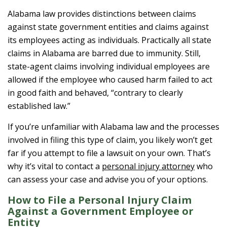
Alabama law provides distinctions between claims
against state government entities and claims against
its employees acting as individuals. Practically all state
claims in Alabama are barred due to immunity. Still,
state-agent claims involving individual employees are
allowed if the employee who caused harm failed to act
in good faith and behaved, “contrary to clearly
established law.”
If you’re unfamiliar with Alabama law and the processes
involved in filing this type of claim, you likely won’t get
far if you attempt to file a lawsuit on your own. That’s
why it’s vital to contact a
personal injury attorney
who
can assess your case and advise you of your options.
How to File a Personal Injury Claim
Against a Government Employee or
Entity