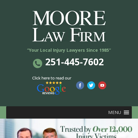
“Your Local Injury Lawyers Since 1985”
251-445-7602
MENU