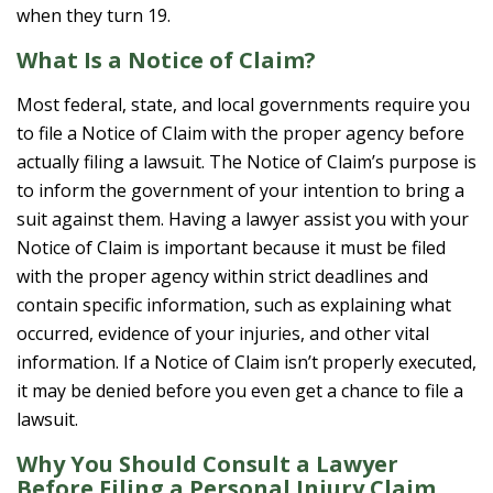
when they turn 19.
What Is a Notice of Claim?
Most federal, state, and local governments require you
to file a Notice of Claim with the proper agency before
actually filing a lawsuit. The Notice of Claim’s purpose is
to inform the government of your intention to bring a
suit against them. Having a lawyer assist you with your
Notice of Claim is important because it must be filed
with the proper agency within strict deadlines and
contain specific information, such as explaining what
occurred, evidence of your injuries, and other vital
information. If a Notice of Claim isn’t properly executed,
it may be denied before you even get a chance to file a
lawsuit.
Why You Should Consult a Lawyer
Before Filing a Personal Injury Claim