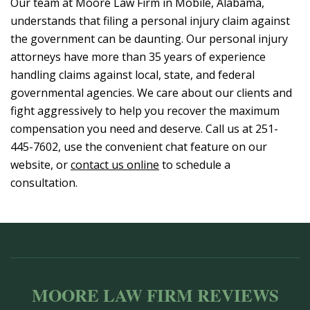
Our team at Moore Law Firm in Mobile, Alabama,
understands that filing a personal injury claim against
the government can be daunting. Our personal injury
attorneys have more than 35 years of experience
handling claims against local, state, and federal
governmental agencies. We care about our clients and
fight aggressively to help you recover the maximum
compensation you need and deserve. Call us at 251-
445-7602, use the convenient chat feature on our
website, or
contact us online
to schedule a
consultation.
MOORE LAW FIRM REVIEWS