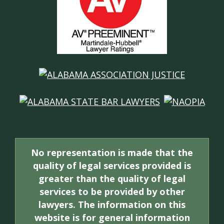
No representation is made that the
quality of legal services provided is
greater than the quality of legal
services to be provided by other
lawyers. The information on this
website is for general information