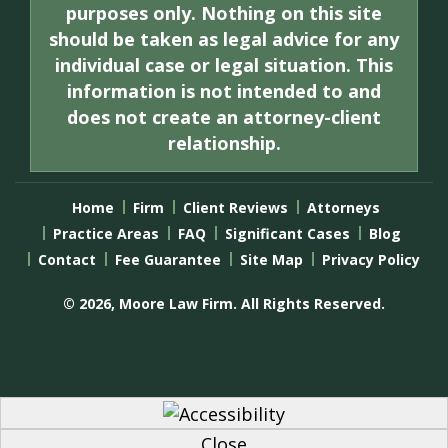
purposes only. Nothing on this site
should be taken as legal advice for any
individual case or legal situation. This
information is not intended to and
does not create an attorney-client
relationship.
Home
Firm
Client Reviews
Attorneys
Practice Areas
FAQ
Significant Cases
Blog
Contact
Fee Guarantee
Site Map
Privacy Policy
© 2026, Moore Law Firm. All Rights Reserved.
Close