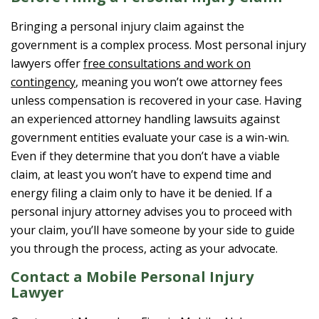
Bringing a personal injury claim against the
government is a complex process. Most personal injury
lawyers offer
free consultations and work on
contingency
, meaning you won’t owe attorney fees
unless compensation is recovered in your case. Having
an experienced attorney handling lawsuits against
government entities evaluate your case is a win-win.
Even if they determine that you don’t have a viable
claim, at least you won’t have to expend time and
energy filing a claim only to have it be denied. If a
personal injury attorney advises you to proceed with
your claim, you’ll have someone by your side to guide
you through the process, acting as your advocate.
Contact a Mobile Personal Injury
Lawyer