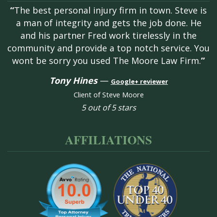
“
The best personal injury firm in town. Steve is
a man of integrity and gets the job done. He
and his partner Fred work tirelessly in the
community and provide a top notch service. You
wont be sorry you used The Moore Law Firm.
”
Tony Hines
—
Google+ reviewer
Client of Steve Moore
5 out of 5 stars
AFFILIATIONS