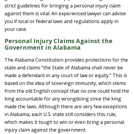
strict guidelines for bringing a personal injury claim
against them is vital. An experienced lawyer can advise
you if local or federal laws and regulations apply in
your case.
Personal Injury Claims Against the
Government in Alabama
The Alabama Constitution provides protections for the
state and claims “the State of Alabama shall never be
made a defendant in any court of law or equity.” This is
based on the idea of sovereign immunity, which stems
from the old English concept that no one could hold the
king accountable for any wrongdoing since the king
made the laws. Although there are very few exceptions
in Alabama, each U.S. state still considers this rule,
which makes it tough to win or even bring a personal
injury claim against the government.