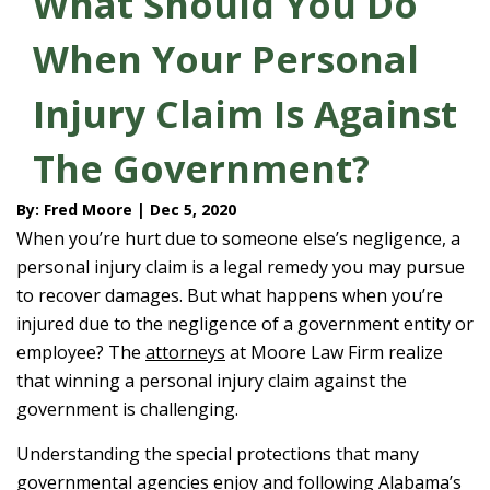
What Should You Do
When Your Personal
Injury Claim Is Against
The Government?
By: Fred Moore | Dec 5, 2020
When you’re hurt due to someone else’s negligence, a
personal injury claim is a legal remedy you may pursue
to recover damages. But what happens when you’re
injured due to the negligence of a government entity or
employee? The
attorneys
at Moore Law Firm realize
that winning a personal injury claim against the
government is challenging.
Understanding the special protections that many
governmental agencies enjoy and following Alabama’s