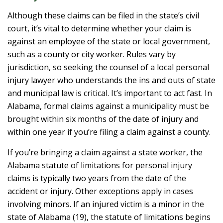
Although these claims can be filed in the state’s civil
court, it’s vital to determine whether your claim is
against an employee of the state or local government,
such as a county or city worker. Rules vary by
jurisdiction, so seeking the counsel of a local personal
injury lawyer who understands the ins and outs of state
and municipal law is critical. It’s important to act fast. In
Alabama, formal claims against a municipality must be
brought within six months of the date of injury and
within one year if you’re filing a claim against a county.
If you’re bringing a claim against a state worker, the
Alabama statute of limitations for personal injury
claims is typically two years from the date of the
accident or injury. Other exceptions apply in cases
involving minors. If an injured victim is a minor in the
state of Alabama (19), the statute of limitations begins