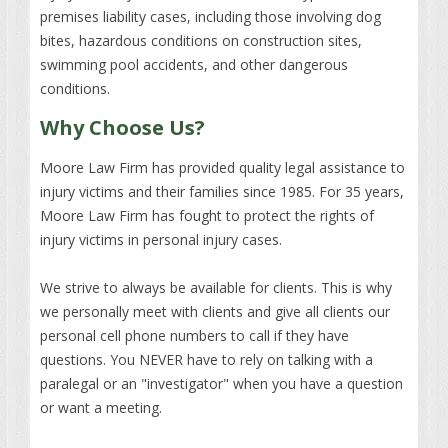
premises liability cases, including those involving dog
bites, hazardous conditions on construction sites,
swimming pool accidents, and other dangerous
conditions.
Why Choose Us?
Moore Law Firm has provided quality legal assistance to
injury victims and their families since 1985. For 35 years,
Moore Law Firm has fought to protect the rights of
injury victims in personal injury cases.
We strive to always be available for clients. This is why
we personally meet with clients and give all clients our
personal cell phone numbers to call if they have
questions. You NEVER have to rely on talking with a
paralegal or an "investigator" when you have a question
or want a meeting.