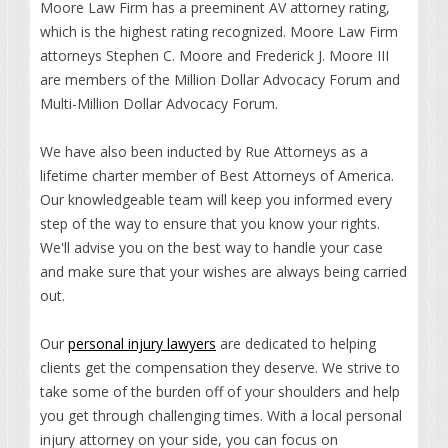
Moore Law Firm has a preeminent AV attorney rating,
which is the highest rating recognized. Moore Law Firm
attorneys Stephen C. Moore and Frederick J. Moore III
are members of the Million Dollar Advocacy Forum and
Multi-Million Dollar Advocacy Forum.
We have also been inducted by Rue Attorneys as a
lifetime charter member of Best Attorneys of America.
Our knowledgeable team will keep you informed every
step of the way to ensure that you know your rights.
We'll advise you on the best way to handle your case
and make sure that your wishes are always being carried
out.
Our
personal injury lawyers
are dedicated to helping
clients get the compensation they deserve. We strive to
take some of the burden off of your shoulders and help
you get through challenging times. With a local personal
injury attorney on your side, you can focus on