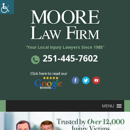
“Your Local Injury Lawyers Since 1985”
251-445-7602
MENU