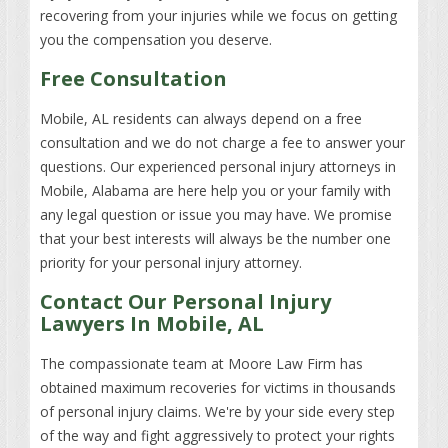
recovering from your injuries while we focus on getting
you the compensation you deserve.
Free Consultation
Mobile, AL residents can always depend on a free
consultation and we do not charge a fee to answer your
questions. Our experienced personal injury attorneys in
Mobile, Alabama are here help you or your family with
any legal question or issue you may have. We promise
that your best interests will always be the number one
priority for your personal injury attorney.
Contact Our Personal Injury
Lawyers In Mobile, AL
The compassionate team at Moore Law Firm has
obtained maximum recoveries for victims in thousands
of personal injury claims. We're by your side every step
of the way and fight aggressively to protect your rights