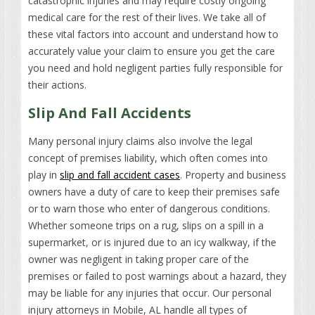
catastrophic injuries and may require costly ongoing
medical care for the rest of their lives. We take all of
these vital factors into account and understand how to
accurately value your claim to ensure you get the care
you need and hold negligent parties fully responsible for
their actions.
Slip And Fall Accidents
Many personal injury claims also involve the legal
concept of premises liability, which often comes into
play in
slip and fall accident cases
. Property and business
owners have a duty of care to keep their premises safe
or to warn those who enter of dangerous conditions.
Whether someone trips on a rug, slips on a spill in a
supermarket, or is injured due to an icy walkway, if the
owner was negligent in taking proper care of the
premises or failed to post warnings about a hazard, they
may be liable for any injuries that occur. Our personal
injury attorneys in Mobile, AL handle all types of