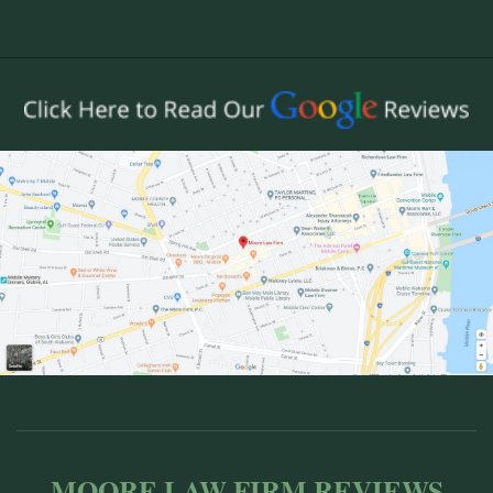
MOORE LAW FIRM REVIEWS