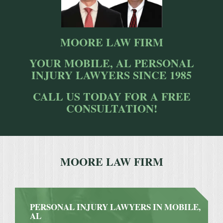
MOORE LAW FIRM
YOUR MOBILE, AL PERSONAL
INJURY LAWYERS SINCE 1985
CALL US TODAY FOR A FREE
CONSULTATION!
MOORE LAW FIRM
PERSONAL INJURY LAWYERS IN MOBILE,
AL