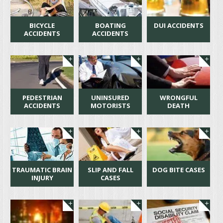
BICYCLE
BOATING
DUI ACCIDENTS
ACCIDENTS
ACCIDENTS
PEDESTRIAN
UNINSURED
WRONGFUL
ACCIDENTS
MOTORISTS
DEATH
TRAUMATIC BRAIN
SLIP AND FALL
DOG BITE CASES
INJURY
CASES