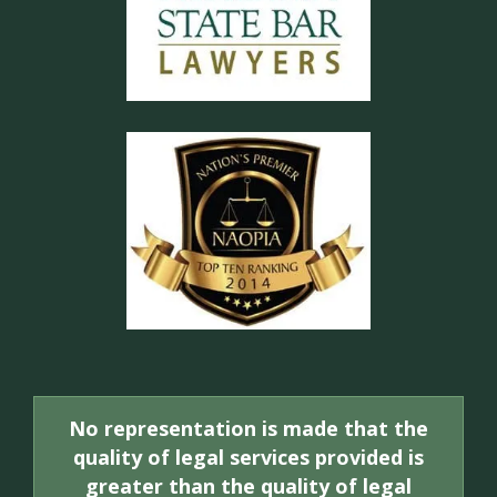
No representation is made that the
quality of legal services provided is
greater than the quality of legal