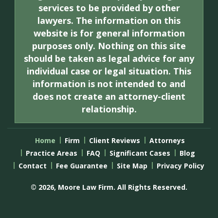
services to be provided by other
lawyers. The information on this
website is for general information
purposes only. Nothing on this site
should be taken as legal advice for any
individual case or legal situation. This
information is not intended to and
does not create an attorney-client
relationship.
Home
Firm
Client Reviews
Attorneys
Practice Areas
FAQ
Significant Cases
Blog
Contact
Fee Guarantee
Site Map
Privacy Policy
© 2026, Moore Law Firm. All Rights Reserved.