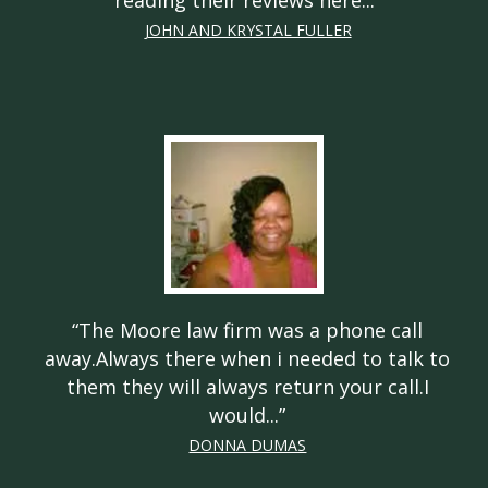
reading their reviews here...
”
JOHN AND KRYSTAL FULLER
“
The Moore law firm was a phone call
away.Always there when i needed to talk to
them they will always return your call.I
would...
”
DONNA DUMAS