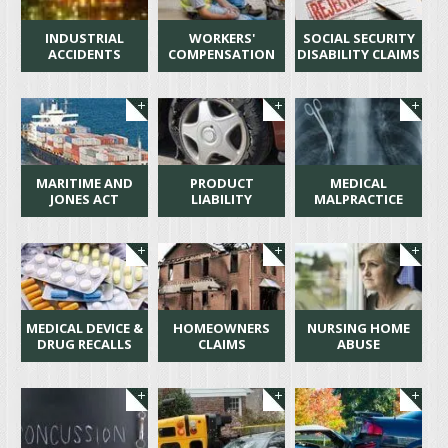
INDUSTRIAL
WORKERS'
SOCIAL SECURITY
ACCIDENTS
COMPENSATION
DISABILITY CLAIMS
MARITIME AND
PRODUCT
MEDICAL
JONES ACT
LIABILITY
MALPRACTICE
MEDICAL DEVICE &
HOMEOWNERS
NURSING HOME
DRUG RECALLS
CLAIMS
ABUSE