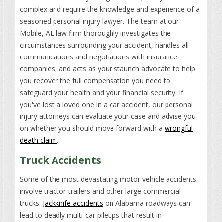
complex and require the knowledge and experience of a
seasoned personal injury lawyer. The team at our
Mobile, AL law firm thoroughly investigates the
circumstances surrounding your accident, handles all
communications and negotiations with insurance
companies, and acts as your staunch advocate to help
you recover the full compensation you need to
safeguard your health and your financial security. If
you've lost a loved one in a car accident, our personal
injury attorneys can evaluate your case and advise you
on whether you should move forward with a
wrongful
death claim
.
Truck Accidents
Some of the most devastating motor vehicle accidents
involve tractor-trailers and other large commercial
trucks.
Jackknife accidents
on Alabama roadways can
lead to deadly multi-car pileups that result in