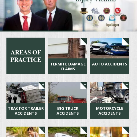
AREAS OF
PRACTICE
TERMITE DAMAGE
AUTO ACCIDENTS
CLAIMS
TRACTOR TRAILER
BIG TRUCK
MOTORCYCLE
ACCIDENTS
ACCIDENTS
ACCIDENTS