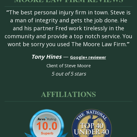
“
The best personal injury firm in town. Steve is
a man of integrity and gets the job done. He
and his partner Fred work tirelessly in the
community and provide a top notch service. You
wont be sorry you used The Moore Law Firm.
”
Tony Hines
—
Google+ reviewer
Client of Steve Moore
5 out of 5 stars
AFFILIATIONS