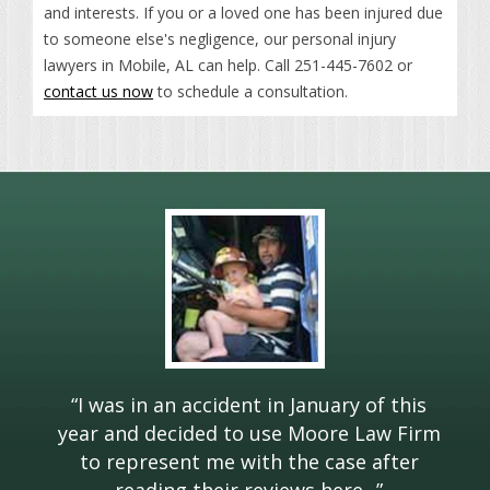
and interests. If you or a loved one has been injured due
to someone else's negligence, our personal injury
lawyers in Mobile, AL can help. Call 251-445-7602 or
contact us now
to schedule a consultation.
“
I was in an accident in January of this
year and decided to use Moore Law Firm
to represent me with the case after