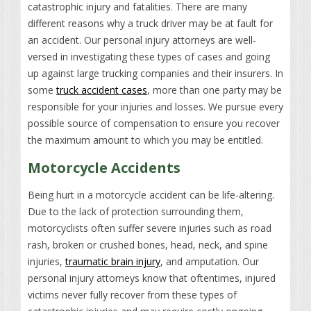
catastrophic injury and fatalities. There are many
different reasons why a truck driver may be at fault for
an accident. Our personal injury attorneys are well-
versed in investigating these types of cases and going
up against large trucking companies and their insurers. In
some
truck accident cases
, more than one party may be
responsible for your injuries and losses. We pursue every
possible source of compensation to ensure you recover
the maximum amount to which you may be entitled.
Motorcycle Accidents
Being hurt in a motorcycle accident can be life-altering.
Due to the lack of protection surrounding them,
motorcyclists often suffer severe injuries such as road
rash, broken or crushed bones, head, neck, and spine
injuries,
traumatic brain injury
, and amputation. Our
personal injury attorneys know that oftentimes, injured
victims never fully recover from these types of