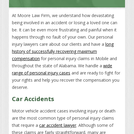
At Moore Law Firm, we understand how devastating
being involved in an accident or losing a loved one can
be. It can be even more frustrating and painful when it
happens through no fault of your own. Our personal
injury lawyers care about our clients and have a
long
history of successfully recovering maximum
compensation
for personal injury claims in Mobile and
throughout the state of Alabama. We handle a
wide
range of personal injury cases
and are ready to fight for
your rights and help you recover the compensation you
deserve.
Car Accidents
Motor vehicle accident cases involving injury or death
are the most common type of personal injury claims
that require a
car accident lawyer
. Although some of
these claims are fairly straightforward, many are