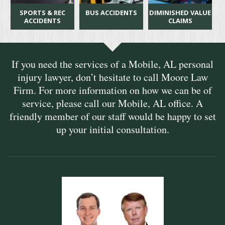
SPORTS & REC
BUS ACCIDENTS
DIMINISHED VALUE
ACCIDENTS
CLAIMS
If you need the services of a Mobile, AL personal
injury lawyer, don’t hesitate to call Moore Law
Firm. For more information on how we can be of
service, please call our Mobile, AL office. A
friendly member of our staff would be happy to set
up your initial consultation.