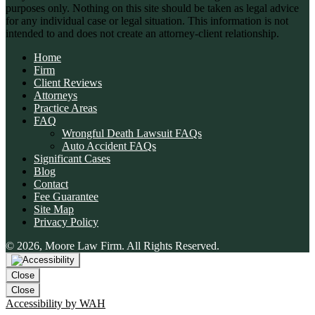
purposes only. Nothing on this site should be taken as legal advice
for any individual case or legal situation. This information is not
intended to and does not create an attorney-client relationship.
Home
Firm
Client Reviews
Attorneys
Practice Areas
FAQ
Wrongful Death Lawsuit FAQs
Auto Accident FAQs
Significant Cases
Blog
Contact
Fee Guarantee
Site Map
Privacy Policy
© 2026, Moore Law Firm. All Rights Reserved.
Close
Close
Accessibility by WAH