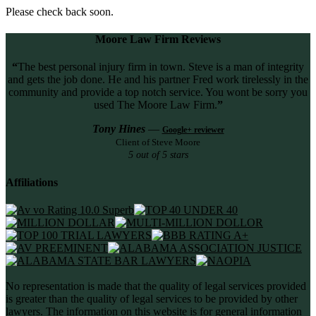
Please check back soon.
Moore Law Firm Reviews
“
The best personal injury firm in town. Steve is a man of integrity
and gets the job done. He and his partner Fred work tirelessly in the
community and provide a top notch service. You wont be sorry you
used The Moore Law Firm.
”
Tony Hines
—
Google+ reviewer
Client of Steve Moore
5 out of 5 stars
Affiliations
No representation is made that the quality of legal services provided
is greater than the quality of legal services to be provided by other
lawyers. The information on this website is for general information