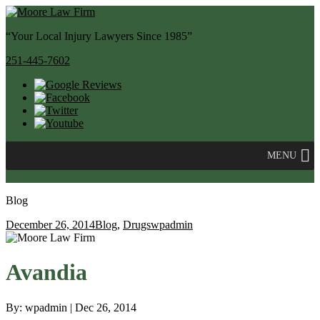
“Your Local Injury Lawyers Since 1985”
251-445-7602
MENU
Blog
December 26, 2014
Blog
,
Drugs
wpadmin
Avandia
By: wpadmin | Dec 26, 2014