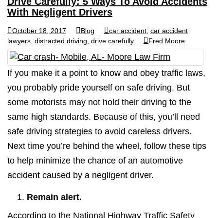
Drive Carefully: 5 Ways To Avoid Accidents
With Negligent Drivers
October 18, 2017
Blog
car accident
,
car accident
lawyers
,
distracted driving
,
drive carefully
Fred Moore
If you make it a point to know and obey traffic laws,
you probably pride yourself on safe driving. But
some motorists may not hold their driving to the
same high standards. Because of this, you’ll need
safe driving strategies to avoid careless drivers.
Next time you’re behind the wheel, follow these tips
to help minimize the chance of an automotive
accident caused by a negligent driver.
Remain alert.
According to the National Highway Traffic Safety