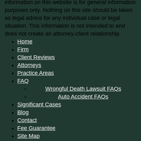
information on this website is for general information
purposes only. Nothing on this site should be taken
as legal advice for any individual case or legal
situation. This information is not intended to and
does not create an attorney-client relationship.
Home
Firm
Client Reviews
Attorneys
Practice Areas
FAQ
Wrongful Death Lawsuit FAQs
Auto Accident FAQs
Significant Cases
Blog
Contact
Fee Guarantee
Site Map