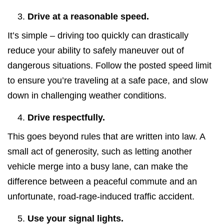
Drive at a reasonable speed.
It’s simple – driving too quickly can drastically
reduce your ability to safely maneuver out of
dangerous situations. Follow the posted speed limit
to ensure you’re traveling at a safe pace, and slow
down in challenging weather conditions.
Drive respectfully.
This goes beyond rules that are written into law. A
small act of generosity, such as letting another
vehicle merge into a busy lane, can make the
difference between a peaceful commute and an
unfortunate, road-rage-induced traffic accident.
Use your signal lights.