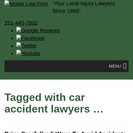
“Your Local Injury Lawyers
Since 1985”
251-445-7602
MENU
Tagged with
car
accident lawyers
…