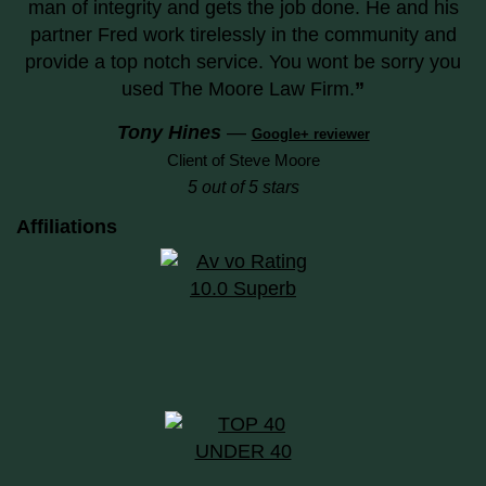
man of integrity and gets the job done. He and his
partner Fred work tirelessly in the community and
provide a top notch service. You wont be sorry you
used The Moore Law Firm.
”
Tony Hines
—
Google+ reviewer
Client of Steve Moore
5 out of 5 stars
Affiliations