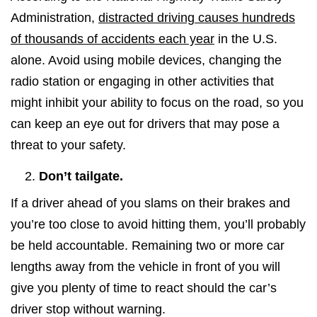
Administration,
distracted driving causes hundreds
of thousands of accidents each year
in the U.S.
alone. Avoid using mobile devices, changing the
radio station or engaging in other activities that
might inhibit your ability to focus on the road, so you
can keep an eye out for drivers that may pose a
threat to your safety.
Don’t tailgate.
If a driver ahead of you slams on their brakes and
you’re too close to avoid hitting them, you’ll probably
be held accountable. Remaining two or more car
lengths away from the vehicle in front of you will
give you plenty of time to react should the car’s
driver stop without warning.