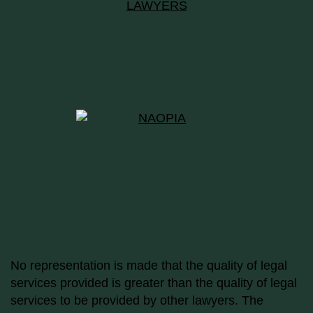
No representation is made that the quality of legal
services provided is greater than the quality of legal
services to be provided by other lawyers. The