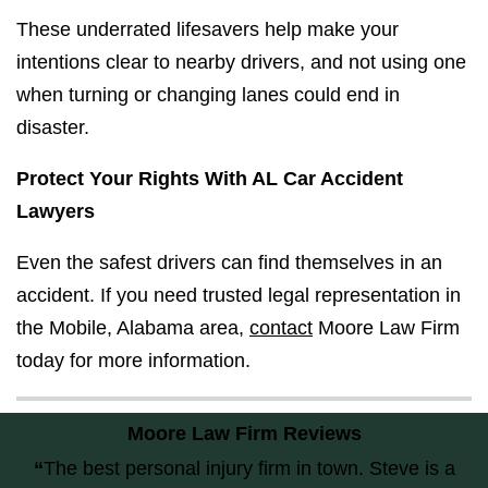
These underrated lifesavers help make your
intentions clear to nearby drivers, and not using one
when turning or changing lanes could end in
disaster.
Protect Your Rights With AL Car Accident
Lawyers
Even the safest drivers can find themselves in an
accident. If you need trusted legal representation in
the Mobile, Alabama area,
contact
Moore Law Firm
today for more information.
Moore Law Firm Reviews
“
The best personal injury firm in town. Steve is a