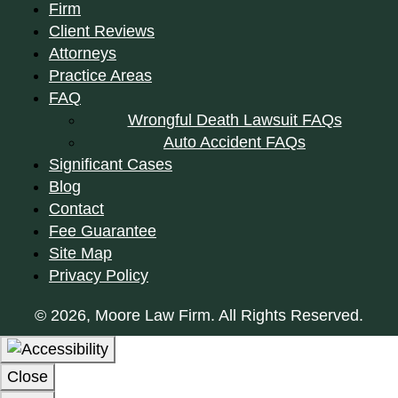
Firm
Client Reviews
Attorneys
Practice Areas
FAQ
Wrongful Death Lawsuit FAQs
Auto Accident FAQs
Significant Cases
Blog
Contact
Fee Guarantee
Site Map
Privacy Policy
© 2026, Moore Law Firm. All Rights Reserved.
Close