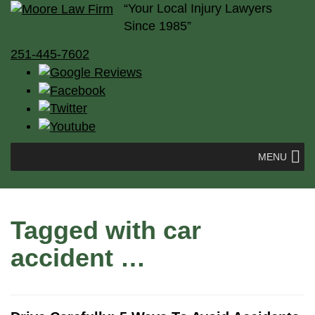
“Your Local Injury Lawyers
Since 1985”
251-445-7602
MENU
Tagged with
car
accident
…