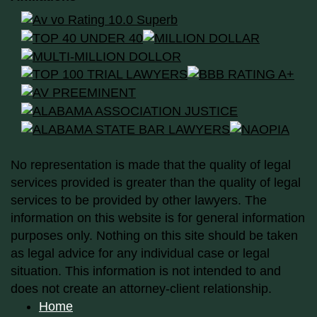
No representation is made that the quality of legal
services provided is greater than the quality of legal
services to be provided by other lawyers. The
information on this website is for general information
purposes only. Nothing on this site should be taken
as legal advice for any individual case or legal
situation. This information is not intended to and
does not create an attorney-client relationship.
Home