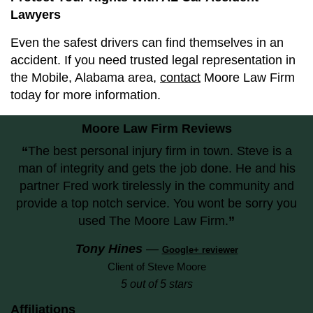
Lawyers
Even the safest drivers can find themselves in an
accident. If you need trusted legal representation in
the Mobile, Alabama area,
contact
Moore Law Firm
today for more information.
Moore Law Firm Reviews
“
The best personal injury firm in town. Steve is a
man of integrity and gets the job done. He and his
partner Fred work tirelessly in the community and
provide a top notch service. You wont be sorry you
used The Moore Law Firm.
”
Tony Hines
—
Google+ reviewer
Client of Steve Moore
5 out of 5 stars
Affiliations