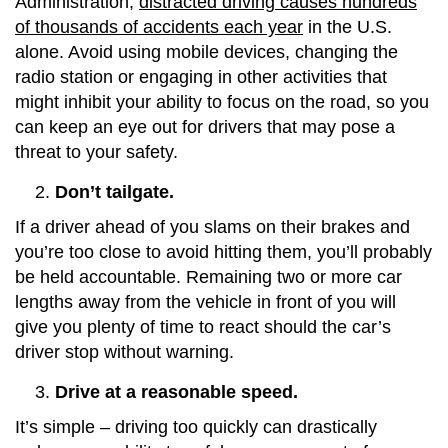
Administration,
distracted driving causes hundreds
of thousands of accidents each year
in the U.S.
alone. Avoid using mobile devices, changing the
radio station or engaging in other activities that
might inhibit your ability to focus on the road, so you
can keep an eye out for drivers that may pose a
threat to your safety.
Don’t tailgate.
If a driver ahead of you slams on their brakes and
you’re too close to avoid hitting them, you’ll probably
be held accountable. Remaining two or more car
lengths away from the vehicle in front of you will
give you plenty of time to react should the car’s
driver stop without warning.
Drive at a reasonable speed.
It’s simple – driving too quickly can drastically