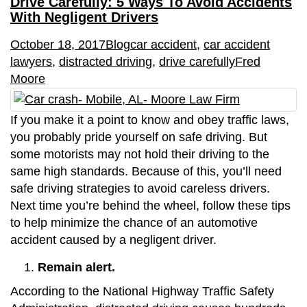
Drive Carefully: 5 Ways To Avoid Accidents
With Negligent Drivers
October 18, 2017
Blog
car accident
,
car accident
lawyers
,
distracted driving
,
drive carefully
Fred
Moore
If you make it a point to know and obey traffic laws,
you probably pride yourself on safe driving. But
some motorists may not hold their driving to the
same high standards. Because of this, you’ll need
safe driving strategies to avoid careless drivers.
Next time you’re behind the wheel, follow these tips
to help minimize the chance of an automotive
accident caused by a negligent driver.
Remain alert.
According to the National Highway Traffic Safety