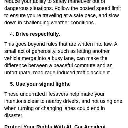
reduce your ability to safely maneuver out of
dangerous situations. Follow the posted speed limit
to ensure you’re traveling at a safe pace, and slow
down in challenging weather conditions.
Drive respectfully.
This goes beyond rules that are written into law. A
small act of generosity, such as letting another
vehicle merge into a busy lane, can make the
difference between a peaceful commute and an
unfortunate, road-rage-induced traffic accident.
Use your signal lights.
These underrated lifesavers help make your
intentions clear to nearby drivers, and not using one
when turning or changing lanes could end in
disaster.
Protect Your Rights With AL Car Accident